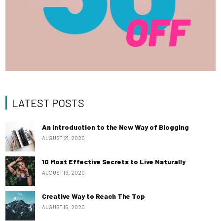
LATEST POSTS
An Introduction to the New Way of Blogging
AUGUST 21, 2020
10 Most Effective Secrets to Live Naturally
AUGUST 19, 2020
Creative Way to Reach The Top
AUGUST 16, 2020