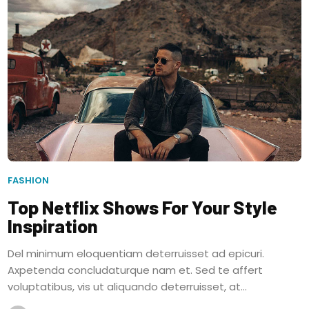
FASHION
Top Netflix Shows For Your Style
Inspiration
Del minimum eloquentiam deterruisset ad epicuri.
Axpetenda concludaturque nam et. Sed te affert
voluptatibus, vis ut aliquando deterruisset, at...