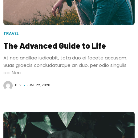
TRAVEL
The Advanced Guide to Life
At nec ancillae iudicabit, tota duo ei facete accusam.
Suas graecis concludaturque an duo, per odio singulis
ea. Nec...
DEV
JUNE 22, 2020