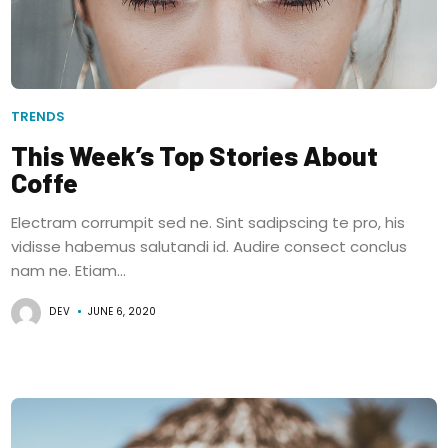
TRENDS
This Week’s Top Stories About
Coffe
Electram corrumpit sed ne. Sint sadipscing te pro, his
vidisse habemus salutandi id. Audire consect conclus
nam ne. Etiam...
DEV
JUNE 6, 2020