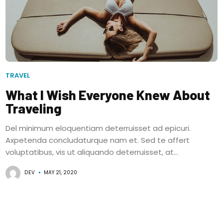
TRAVEL
What I Wish Everyone Knew About
Traveling
Del minimum eloquentiam deterruisset ad epicuri.
Axpetenda concludaturque nam et. Sed te affert
voluptatibus, vis ut aliquando deterruisset, at...
DEV
MAY 21, 2020