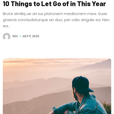
10 Things to Let Go of in This Year
Brute similiq ue an ius platonem mediocrem mea. Suas
graecis concludaturque an duo, per odio singulis ea. Nec
ea...
DEV
JULY 17, 2020