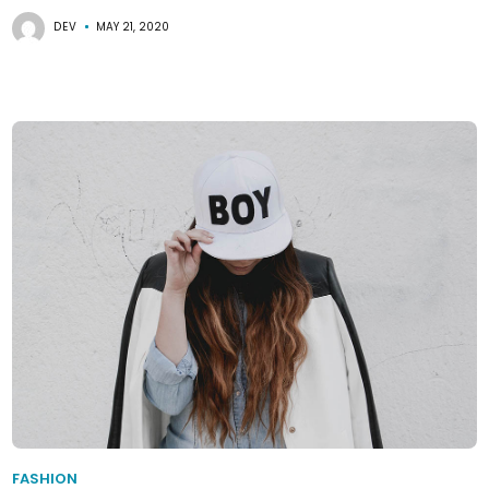
DEV
MAY 21, 2020
FASHION