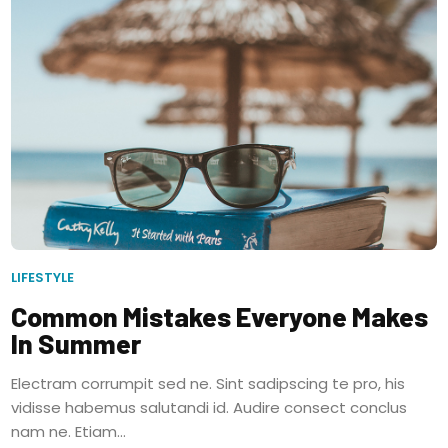
LIFESTYLE
Common Mistakes Everyone Makes
In Summer
Electram corrumpit sed ne. Sint sadipscing te pro, his
vidisse habemus salutandi id. Audire consect conclus
nam ne. Etiam...