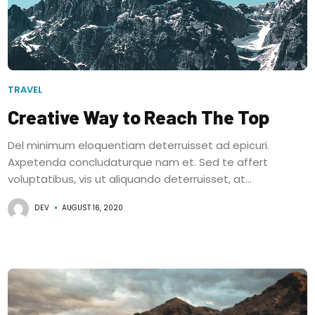
TRAVEL
Creative Way to Reach The Top
Del minimum eloquentiam deterruisset ad epicuri.
Axpetenda concludaturque nam et. Sed te affert
voluptatibus, vis ut aliquando deterruisset, at...
DEV
AUGUST 16, 2020