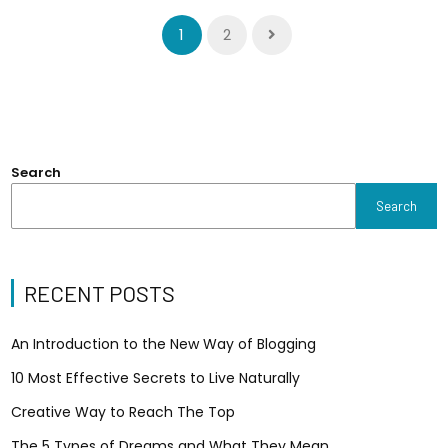
1
2
Search
Search
RECENT POSTS
An Introduction to the New Way of Blogging
10 Most Effective Secrets to Live Naturally
Creative Way to Reach The Top
The 5 Types of Dreams and What They Mean