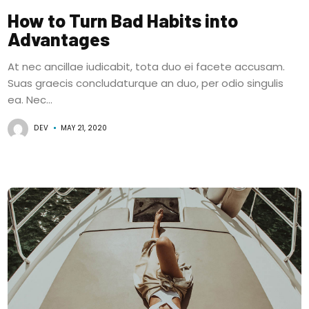
How to Turn Bad Habits into
Advantages
At nec ancillae iudicabit, tota duo ei facete accusam.
Suas graecis concludaturque an duo, per odio singulis
ea. Nec...
DEV
MAY 21, 2020