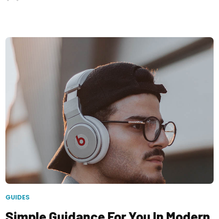
GUIDES
Simple Guidance For You In Modern