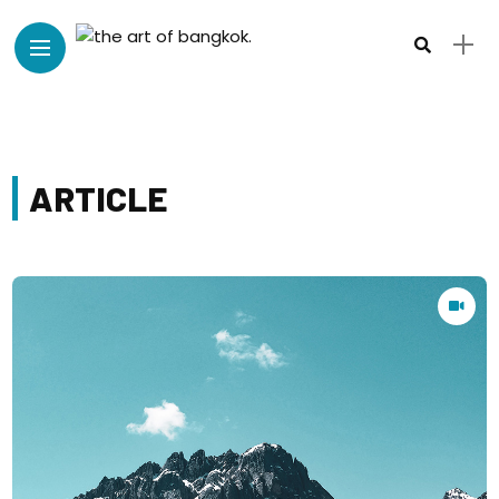
ARTICLE