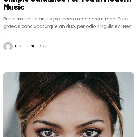
Music
Brute similiq ue an ius platonem mediocrem mea. Suas
graecis concludaturque an duo, per odio singulis ea. Nec
ea...
DEV
JUNE 10, 2020