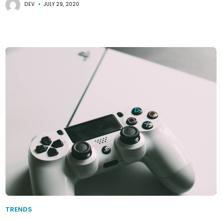
DEV
JULY 29, 2020
TRENDS