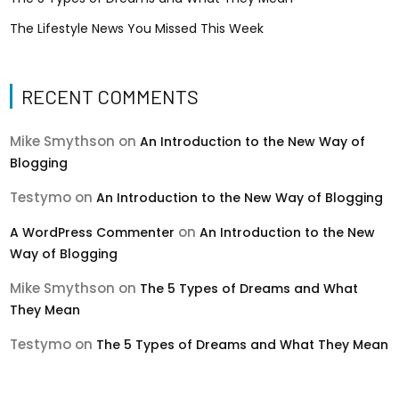
The Lifestyle News You Missed This Week
RECENT COMMENTS
Mike Smythson
on
An Introduction to the New Way of
Blogging
Testymo
on
An Introduction to the New Way of Blogging
on
A WordPress Commenter
An Introduction to the New
Way of Blogging
Mike Smythson
on
The 5 Types of Dreams and What
They Mean
Testymo
on
The 5 Types of Dreams and What They Mean