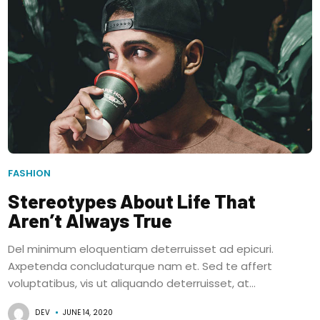
FASHION
Stereotypes About Life That
Aren’t Always True
Del minimum eloquentiam deterruisset ad epicuri.
Axpetenda concludaturque nam et. Sed te affert
voluptatibus, vis ut aliquando deterruisset, at...
DEV
JUNE 14, 2020