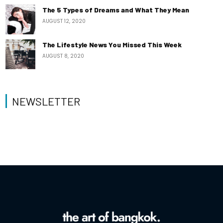
The 5 Types of Dreams and What They Mean
AUGUST 12, 2020
The Lifestyle News You Missed This Week
AUGUST 8, 2020
NEWSLETTER